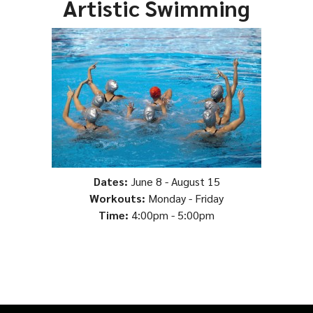
Artistic Swimming
Dates:
June 8 - August 15
Workouts:
Monday - Friday
Time:
4:00pm - 5:00pm