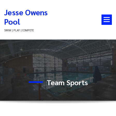
Skip
to
Jesse Owens
content
Pool
SWIM | PLAY | COMPETE
Team Sports