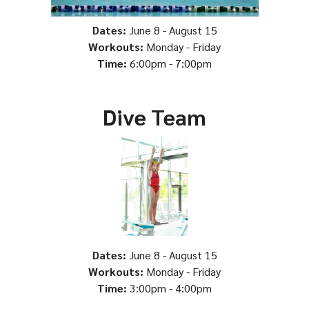
Dates:
June 8 - August 15
Workouts:
Monday - Friday
Time:
6:00pm - 7:00pm
Dive Team
Dates:
June 8 - August 15
Workouts:
Monday - Friday
Time:
3:00pm - 4:00pm