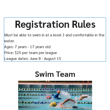
Registration Rules
Must be able to swim in at a level 3 and comfortable in the
water.
Ages: 7 years - 17 years old
Price: $25 per team per league
League dates: June 8 - August 15
Swim Team