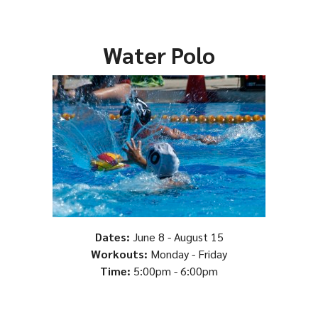
Water Polo
Dates:
June 8 - August 15
Workouts:
Monday - Friday
Time:
5:00pm - 6:00pm